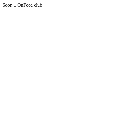
Soon... OnFeed club